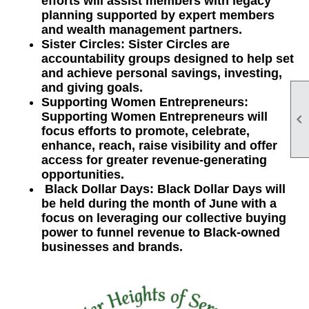
efforts will assist members with legacy
planning supported by expert members
and wealth management partners.
Sister Circles: Sister Circles are
accountability groups designed to help set
and achieve personal savings, investing,
and giving goals.
Supporting Women Entrepreneurs:
Supporting Women Entrepreneurs will

focus efforts to promote, celebrate,
enhance, reach, raise visibility and offer
access for greater revenue-generating
opportunities.
Black Dollar Days: Black Dollar Days will
be held during the month of June with a
focus on leveraging our collective buying
power to funnel revenue to Black-owned
businesses and brands.