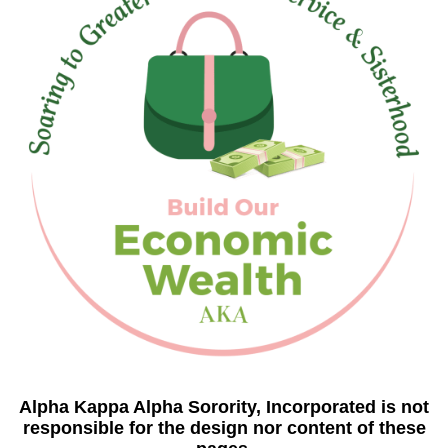
Alpha Kappa Alpha Sorority, Incorporated is not
responsible for the design nor content of these