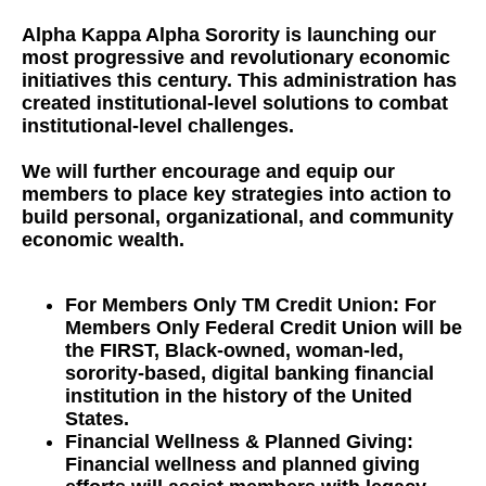
Alpha Kappa Alpha Sorority is launching our
most progressive and revolutionary economic
initiatives this century. This administration has
created institutional-level solutions to combat
institutional-level challenges.
We will further encourage and equip our
members to place key strategies into action to
build personal, organizational, and community
economic wealth.
For Members Only TM Credit Union: For
Members Only Federal Credit Union will be
the FIRST, Black-owned, woman-led,
sorority-based, digital banking financial
institution in the history of the United
States.
Financial Wellness & Planned Giving:
Financial wellness and planned giving