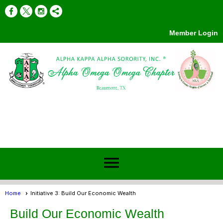
Member Login
menu
Home
Initiative 3: Build Our Economic Wealth
Build Our Economic Wealth